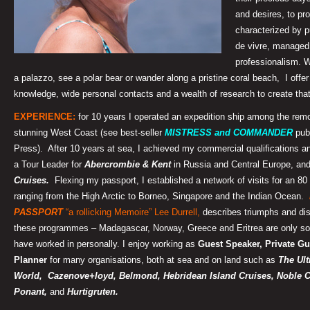
and desires, to pr
characterized by p
de vivre, managed
professionalism. W
a palazzo, see a polar bear or wander along a pristine coral beach, I off
knowledge, wide personal contacts and a wealth of research to create that
EXPERIENCE:
for 10 years I operated an expedition ship among the remo
stunning West Coast (see best-seller
MISTRESS and COMMANDER
pub
Press). After 10 years at sea,
I achieved my commercial qualifications a
a Tour Leader for
Abercrombie & Kent
in Russia and Central Europe, an
Cruises.
Flexing my passport, I established a network of visits for an 8
ranging from the High Arctic to Borneo, Singapore and the Indian Ocean.
PASSPORT
“a rollicking Memoire” Lee Durrell,
describes triumphs and dis
these programmes – Madagascar, Norway, Greece and Eritrea
are only so
have worked in personally. I enjoy working as
Guest Speaker, Private Gu
Planner
for many organisations, both at sea and on land such as
The Ult
World, Cazenove+loyd,
Belmond, Hebridean Island Cruises, Noble C
Ponant,
and
Hurtigruten.