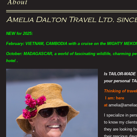
About
Amelia Dalton Travel Ltd. sinc
NEW for 2025:
February: VIETNAM, CAMBODIA with a cruise on the MIGHTY MEKO
October: MADAGASCAR, a world of fascinating wildlife, charming peo
hotel .
Is TAILOR-MADE 
your personal
TA
Thinking of trav
I am: here
at
amelia@ameliada
I specialize in pers
to know my clients
they are looking fo
their precious days