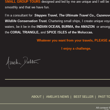
SMALL GROUP TOURS
designed and led by me are unique and I will be 
smoothly and that we have fun.
I’m a consultant for
Steppes Travel, T
he Ultimate Travel Co., Cazeno
Wildlife Conservation Trust.
Chartering small ships, I create unique voy
waters, be it be in the
INDIAN OCEAN, BURMA, the AMAZON
or amongst
the
CORAL TRIANGLE,
and
SPICE ISLES of the Moluccas.
Whatever you want from your travels, PLEASE 
I enjoy a challenge.
ABOUT
|
AMELIA’S NEWS
|
BEST SELLER
|
PAST T
All content 