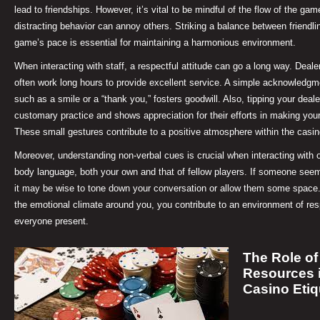
lead to friendships. However, it’s vital to be mindful of the flow of the ga
distracting behavior can annoy others. Striking a balance between friendli
game’s pace is essential for maintaining a harmonious environment.
When interacting with staff, a respectful attitude can go a long way. Deal
often work long hours to provide excellent service. A simple acknowledgme
such as a smile or a “thank you,” fosters goodwill. Also, tipping your deale
customary practice and shows appreciation for their efforts in making you
These small gestures contribute to a positive atmosphere within the casin
Moreover, understanding non-verbal cues is crucial when interacting with o
body language, both your own and that of fellow players. If someone seems
it may be wise to tone down your conversation or allow them some space.
the emotional climate around you, you contribute to an environment of re
everyone present.
The Role of
Resources 
Casino Etiq