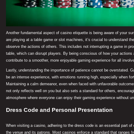
Another fundamental aspect of casino etiquette is being aware of your su
are playing at a table game or slot machines, it’s crucial to understand 
observe the actions of others. This includes not interrupting a game in pro
table, which can disrupt players. By being conscious of how your actions 
contribute to a smoother, more enjoyable gaming experience for all involv
Lastly, understanding the importance of patience cannot be overstated.
be an intense experience, with emotions running high, especially when fort
Maintaining a calm demeanor, even when faced with unfavorable outcomes,
not only reflects well on you but also sets a standard for others, encourag
atmosphere where everyone can enjoy their gaming experience without und
Dress Code and Personal Presentation
When visiting a casino, adhering to the dress code is an essential part of
the venue and its patrons. Most casinos enforce a standard that ranges fr