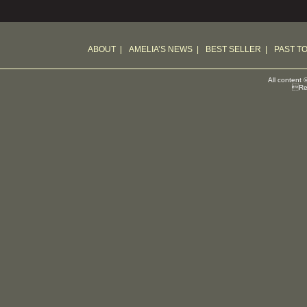
ABOUT
|
AMELIA’S NEWS
|
BEST SELLER
|
PAST T
All content 
Reg