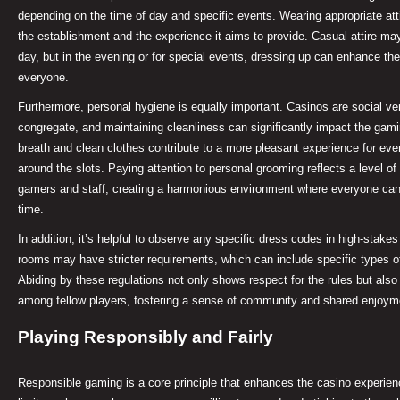
depending on the time of day and specific events. Wearing appropriate att
the establishment and the experience it aims to provide. Casual attire ma
day, but in the evening or for special events, dressing up can enhance the
everyone.
Furthermore, personal hygiene is equally important. Casinos are social v
congregate, and maintaining cleanliness can significantly impact the ga
breath and clean clothes contribute to a more pleasant experience for ever
around the slots. Paying attention to personal grooming reflects a level of
gamers and staff, creating a harmonious environment where everyone can 
time.
In addition, it’s helpful to observe any specific dress codes in high-stake
rooms may have stricter requirements, which can include specific types o
Abiding by these regulations not only shows respect for the rules but als
among fellow players, fostering a sense of community and shared enjoyme
Playing Responsibly and Fairly
Responsible gaming is a core principle that enhances the casino experie