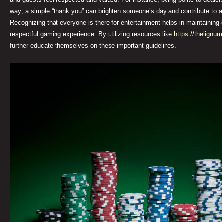
way; a simple “thank you” can brighten someone’s day and contribute to a
Recognizing that everyone is there for entertainment helps in maintaining 
respectful gaming experience. By utilizing resources like
https://thelignu
further educate themselves on these important guidelines.