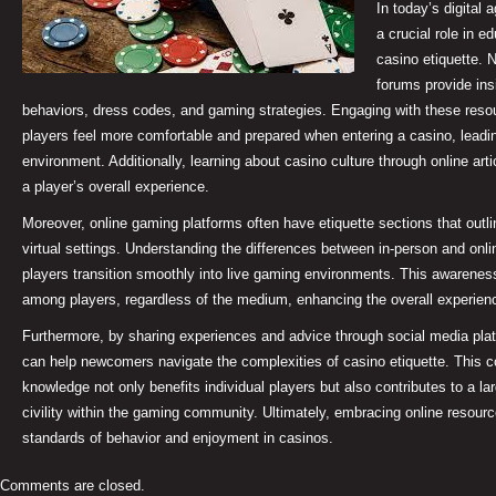
In today’s digital 
a crucial role in e
casino etiquette.
forums provide ins
behaviors, dress codes, and gaming strategies. Engaging with these res
players feel more comfortable and prepared when entering a casino, leadi
environment. Additionally, learning about casino culture through online art
a player’s overall experience.
Moreover, online gaming platforms often have etiquette sections that outl
virtual settings. Understanding the differences between in-person and onli
players transition smoothly into live gaming environments. This awarenes
among players, regardless of the medium, enhancing the overall experienc
Furthermore, by sharing experiences and advice through social media pla
can help newcomers navigate the complexities of casino etiquette. This 
knowledge not only benefits individual players but also contributes to a la
civility within the gaming community. Ultimately, embracing online resour
standards of behavior and enjoyment in casinos.
Comments are closed.