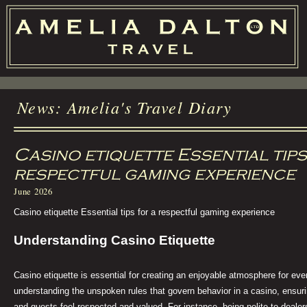
News: Amelia's Travel Diary
Casino etiquette Essential tips
respectful gaming experience
June 2026
Casino etiquette Essential tips for a respectful gaming experience
Understanding Casino Etiquette
Casino etiquette is essential for creating an enjoyable atmosphere for eve
understanding the unspoken rules that govern behavior in a casino, ensuring
and guests feel respected and valued. For instance, being polite to dealer