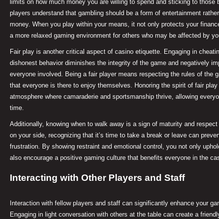
limits on how much money you are willing to spend and sticking to those
players understand that gambling should be a form of entertainment rathe
money. When you play within your means, it not only protects your finance
a more relaxed gaming environment for others who may be affected by yo
Fair play is another critical aspect of casino etiquette. Engaging in cheati
dishonest behavior diminishes the integrity of the game and negatively im
everyone involved. Being a fair player means respecting the rules of th
that everyone is there to enjoy themselves. Honoring the spirit of fair play
atmosphere where camaraderie and sportsmanship thrive, allowing every
time.
Additionally, knowing when to walk away is a sign of maturity and respect f
on your side, recognizing that it’s time to take a break or leave can prev
frustration. By showing restraint and emotional control, you not only uphol
also encourage a positive gaming culture that benefits everyone in the ca
Interacting with Other Players and Staff
Interaction with fellow players and staff can significantly enhance your g
Engaging in light conversation with others at the table can create a frien