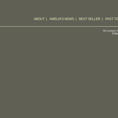
ABOUT
|
AMELIA’S NEWS
|
BEST SELLER
|
PAST T
All content 
Reg