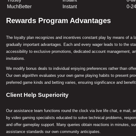
MuchBetter
Instant
0-24
Rewards Program Advantages
The loyalty plan recognizes and incentives constant play by means of a 
gradually important advantages. Each and every wager leads to to the stat
accessibility to exclusive promotions, dedicated account management, an
invitations.
We modify bonus deals to individual enjoying preferences rather than offe
Our own algorithm evaluates your own game playing habits to present pr
preferred game kinds and betting varies, ensuring significance and benefit
Client Help Superiority
Our assistance team functions round the clock via live life chat, e mail, a
by video gaming specialists educated to solve technical problems, respons
and offer gameplay support. Many queries obtain reactions in minutes, sus
assistance standards our own community anticipates.