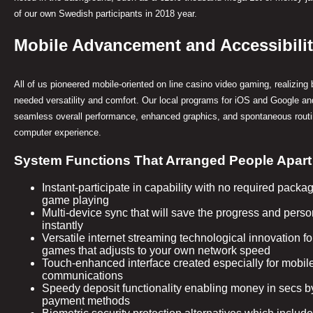
of our own Swedish participants in 2018 year.
Mobile Advancement and Accessibili
All of us pioneered mobile-oriented on line casino video gaming, realizing 
needed versatility and comfort. Our local programs for iOS and Google and
seamless overall performance, enhanced graphics, and spontaneous routin
computer experience.
System Functions That Arranged People Apart
Instant-participate in capability with no required pack
game playing
Multi-device sync that will save the progress and pers
instantly
Versatile internet streaming technological innovation for 
games that adjusts to your own network speed
Touch-enhanced interface created especially for mobil
communications
Speedy deposit functionality enabling money in secs b
payment methods