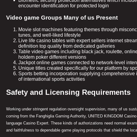
Biometric security protection alternatives which include
encounter identification for protected login
Video game Groups Many of us Present
Movie slot machines featuring themes through misconc
tunes, and well-liked lifestyle
Live life casino tables with expert sellers internet stre
definition top quality from dedicated galleries
Table video games including black jack, roulette, onlin
holdem poker different versions
Jackpot online games connected to network-level inten
Unique titles created specifically for our platform by s
Sports betting incorporation supplying comprehensive
of international sports activities
Safety and Licensing Requirements
Working under stringent regulation oversight supervision, many of us sust
coming from the Fanghiglia Gaming Authority, UNITED KINGDOM Casino
language Casino Expert. These kinds of authorizations need normal exa
and faithfulness to dependable game playing protocols that shield the loc