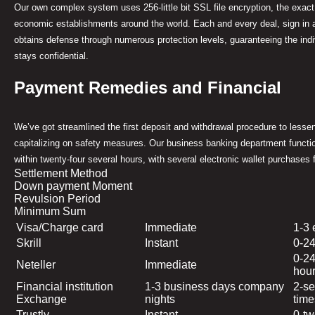
Our own complex system uses 256-little bit SSL file encryption, the exac
economic establishments around the world. Each and every deal, sign in
obtains defense through numerous protection levels, guaranteeing the ind
stays confidential.
Payment Remedies and Financial
We’ve got streamlined the first deposit and withdrawal procedure to lessen
capitalizing on safety measures. Our business banking department func
within twenty-four several hours, with several electronic wallet purchases 
Settlement Method
Down payment Moment
Revulsion Period
Minimum Sum
Visa/Charge card
Immediate
1-3 
Skrill
Instant
0-24
0-24
Neteller
Immediate
hou
Financial institution
1-3 business days company
2-se
Exchange
nights
time
Trustly
Instant
0-tw