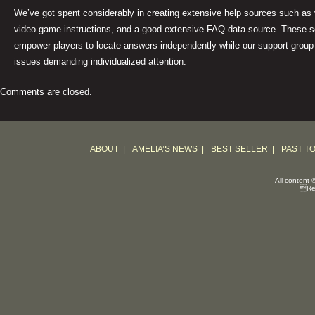
We’ve got spent considerably in creating extensive help sources such as 
video game instructions, and a good extensive FAQ data source. These se
empower players to locate answers independently while our support group 
issues demanding individualized attention.
Comments are closed.
ABOUT
|
AMELIA’S NEWS
|
BEST SELLER
|
PAST T
All content 
Reg