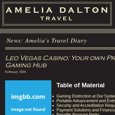
News: Amelia's Travel Diary
Leo Vegas Casino: Your own P
Gaming Hub
February 2026
Table of Material
Gaming Distinction at Our Syst
Portable Advancement and Entr
Security and Accreditation Req
Payment Solutions and Financia
Benefits Program Perks