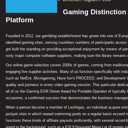
Gaming Distinction 
Platform
Founded in 2012, our gambling establishment has grown into one of Euro
identified gaming sites, serving countless numbers of participants acros
got built the standing on providing exceptional enjoyment by means of pa
sixty major computer software suppliers, making sure the library remains c
Our online game selection covers 1000s of games, coming from traditiona
engaging live supplier activities. Many of us function specifically with in
such as NetEnt, Microgaming, Have fun’n PROCEED, and Development V
quality and justness in every video gaming session. This particular dedica
all of us the Gaming EGR Owner Award for Portable Operator of typically 
occasions, a confirmed success that demonstrates the business manage
When a person become a member of
LeoVegas
, an individual acquire ent
jackpot sites in which reward swimming pools on a regular basis exceed mi
functions these kinds of affiliate payouts proficiently, with several record-
noted in the background, such as a €18.9 thousand Mega Lot of money jac