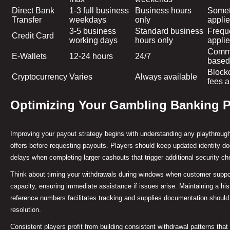
Direct Bank
1-3 full business
Business hours
Some
Transfer
weekdays
only
appli
3-5 business
Standard business
Frequ
Credit Card
working days
hours only
appli
Commi
E-Wallets
12-24 hours
24/7
based
Block
Cryptocurrency
Varies
Always available
fees a
Optimizing Your Gambling Banking 
Improving your payout strategy begins with understanding any playthroug
offers before requesting payouts. Players should keep updated identity d
delays when completing larger cashouts that trigger additional security c
Think about timing your withdrawals during windows when customer support
capacity, ensuring immediate assistance if issues arise. Maintaining a his
reference numbers facilitates tracking and supplies documentation should 
resolution.
Consistent players profit from building consistent withdrawal patterns th