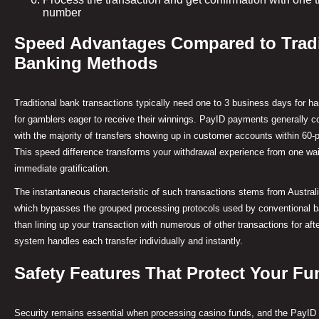
number
Speed Advantages Compared to Tradi
Banking Methods
Traditional bank transactions typically need one to 3 business days for han
for gamblers eager to receive their winnings. PayID payments generally c
with the majority of transfers showing up in customer accounts within 60-
This speed difference transforms your withdrawal experience from one wai
immediate gratification.
The instantaneous characteristic of such transactions stems from Australi
which bypasses the grouped processing protocols used by conventional 
than lining up your transaction with numerous of other transactions for aft
system handles each transfer individually and instantly.
Safety Features That Protect Your F
Security remains essential when processing casino funds, and the PayID 