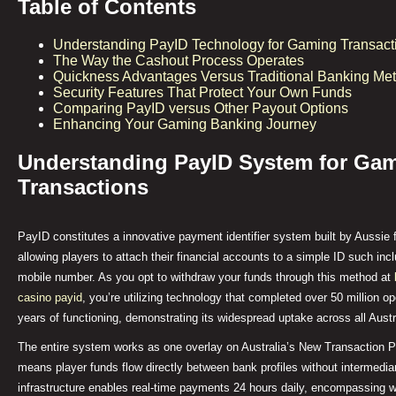
Table of Contents
Understanding PayID Technology for Gaming Transact
The Way the Cashout Process Operates
Quickness Advantages Versus Traditional Banking Me
Security Features That Protect Your Own Funds
Comparing PayID versus Other Payout Options
Enhancing Your Gaming Banking Journey
Understanding PayID System for Ga
Transactions
PayID constitutes a innovative payment identifier system built by Aussie fi
allowing players to attach their financial accounts to a simple ID such inc
mobile number. As you opt to withdraw your funds through this method at
casino payid
, you’re utilizing technology that completed over 50 million ope
years of functioning, demonstrating its widespread uptake across all Austr
The entire system works as one overlay on Australia’s New Transaction 
means player funds flow directly between bank profiles without intermedia
infrastructure enables real-time payments 24 hours daily, encompassing 