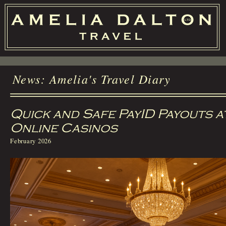
News: Amelia's Travel Diary
Quick and Safe PayID Payouts a
Online Casinos
February 2026