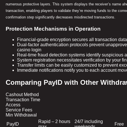
numerous protective layers. This system displays the receiver’s name ahe
transaction, enabling players to validate they’re moving funds to the corre
confirmation step significantly decreases misdirected transactions.
Protection Mechanisms in Operation
Financial-grade encryption secures all transaction data
Dual-factor authentication protocols prevent unapprove
casino login
Real-time fraud detection systems identify suspicious ac
System registration necessitates verification by your fin
Transfer limits can be easily customized to prevent ex
Immediate notifications notify you to each account mo
Comparing PayID with Other Withdra
Cashout Method
Transaction Time
Access
Service Fees
Min Withdrawal
Rapid – 2 hours
24/7 including
PayID
Free
max
weekends