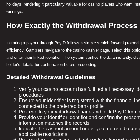
holidays, rendering it particularly valuable for casino players who want ins
winnings.
How Exactly the Withdrawal Process
Initiating a payout through PayID follows a simple straightforward protoco
efficiency. Gamblers navigate to the casino cashier page, select this optio
and enter their linked identifier. The system verifies the data instantly, di
holder’s details for confirmation before proceeding.
Detailed Withdrawal Guidelines
Verify your casino account has fulfilled all necessary id
procedures
Ensure your identifier is registered with the financial in
connected to the preferred bank profile
Proceed to your withdrawal page and pick PayID from o
Provide your identifier identifier and confirm the prese
information matches the records
Indicate the cashout amount under your current balanc
applicable restrictions
Process the transaction and get confirmation with one t