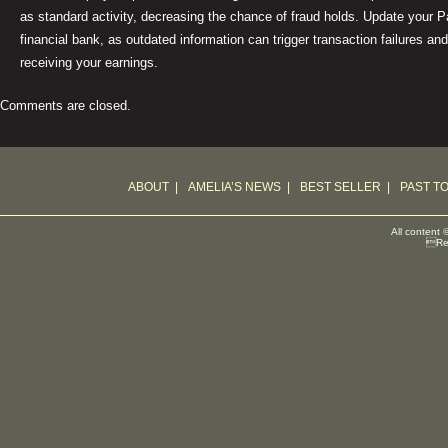
as standard activity, decreasing the chance of fraud holds. Update your Pa
financial bank, as outdated information can trigger transaction failures a
receiving your earnings.
Comments are closed.
ABOUT
|
AMELIA’S NEWS
|
BEST SELLER
|
PAST T
All content 
Reg